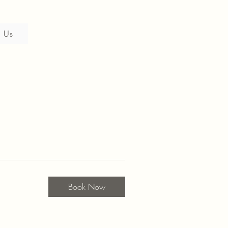
 Us
Book Now