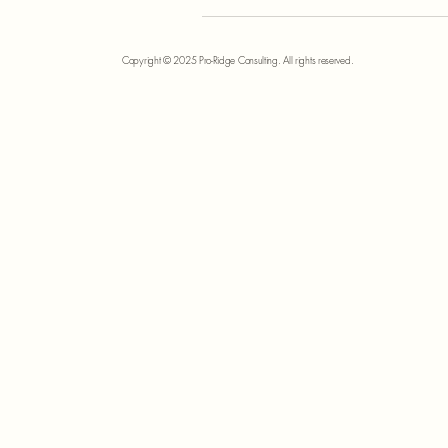
Copyright © 2025 Pro-Ridge Consulting. All rights reserved.