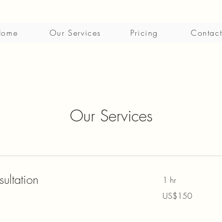
Home
Our Services
Pricing
Contact
Our Services
ultation
1 hr
150
US$150
US
dollars