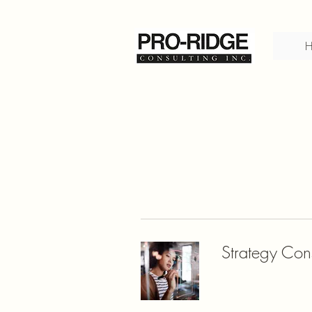
Strategy Cons